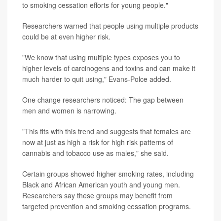
to smoking cessation efforts for young people."
Researchers warned that people using multiple products
could be at even higher risk.
"We know that using multiple types exposes you to
higher levels of carcinogens and toxins and can make it
much harder to quit using," Evans-Polce added.
One change researchers noticed: The gap between
men and women is narrowing.
"This fits with this trend and suggests that females are
now at just as high a risk for high risk patterns of
cannabis and tobacco use as males," she said.
Certain groups showed higher smoking rates, including
Black and African American youth and young men.
Researchers say these groups may benefit from
targeted prevention and smoking cessation programs.