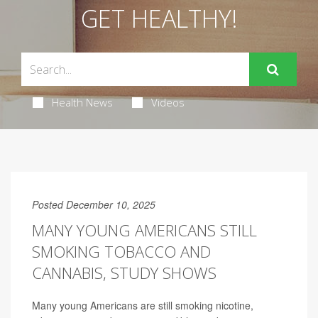
GET HEALTHY!
Health News
Videos
Posted December 10, 2025
MANY YOUNG AMERICANS STILL
SMOKING TOBACCO AND
CANNABIS, STUDY SHOWS
Many young Americans are still smoking nicotine,