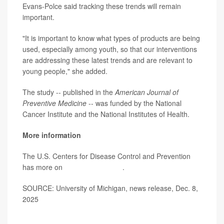
Evans-Polce said tracking these trends will remain
important.
"It is important to know what types of products are being
used, especially among youth, so that our interventions
are addressing these latest trends and are relevant to
young people," she added.
The study -- published in the
American Journal of
Preventive Medicine
-- was funded by the National
Cancer Institute and the National Institutes of Health.
More information
The U.S. Centers for Disease Control and Prevention
has more on
youth tobacco use
.
SOURCE: University of Michigan, news release, Dec. 8,
2025