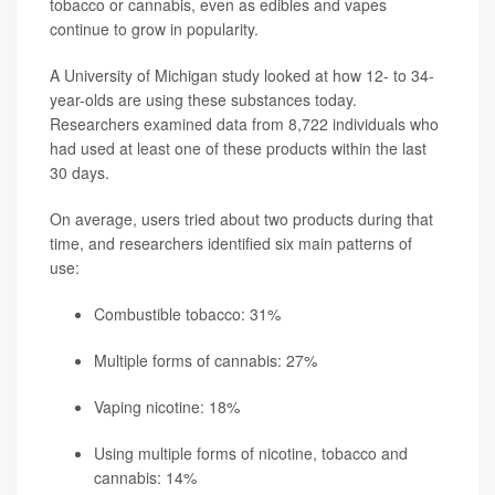
tobacco or cannabis, even as edibles and vapes
continue to grow in popularity.
A University of Michigan study looked at how 12- to 34-
year-olds are using these substances today.
Researchers examined data from 8,722 individuals who
had used at least one of these products within the last
30 days.
On average, users tried about two products during that
time, and researchers identified six main patterns of
use:
Combustible tobacco: 31%
Multiple forms of cannabis: 27%
Vaping nicotine: 18%
Using multiple forms of nicotine, tobacco and
cannabis: 14%