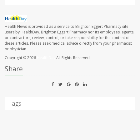
Health News is provided as a service to Brighton Eggert Pharmacy site
users by HealthDay. Brighton Eggert Pharmacy nor its employees, agents,
or contractors, review, control, or take responsibility for the content of
these articles. Please seek medical advice directly from your pharmacist
or physician.
Copyright © 2026
HealthDay
All Rights Reserved.
Share
Tags