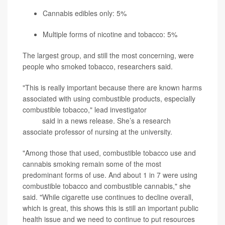
Cannabis edibles only: 5%
Multiple forms of nicotine and tobacco: 5%
The largest group, and still the most concerning, were
people who smoked tobacco, researchers said.
"This is really important because there are known harms
associated with using combustible products, especially
combustible tobacco," lead investigator
Rebecca Evans-
Polce
said in a news release. She’s a research
associate professor of nursing at the university.
"Among those that used, combustible tobacco use and
cannabis smoking remain some of the most
predominant forms of use. And about 1 in 7 were using
combustible tobacco and combustible cannabis," she
said. "While cigarette use continues to decline overall,
which is great, this shows this is still an important public
health issue and we need to continue to put resources